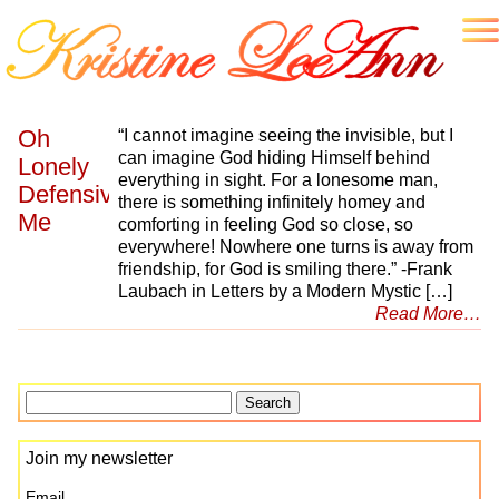
Oh
“I cannot imagine seeing the invisible, but I
can imagine God hiding Himself behind
Lonely
everything in sight. For a lonesome man,
Defensive
there is something infinitely homey and
Me
comforting in feeling God so close, so
everywhere! Nowhere one turns is away from
friendship, for God is smiling there.” -Frank
Laubach in Letters by a Modern Mystic […]
Read More…
Search
for:
Join my newsletter
Email