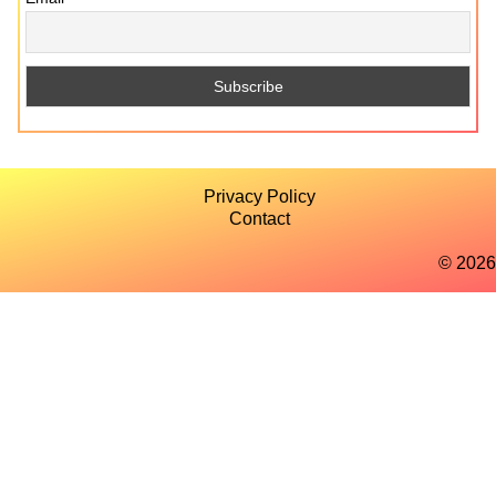
Privacy Policy
Contact
© 2026