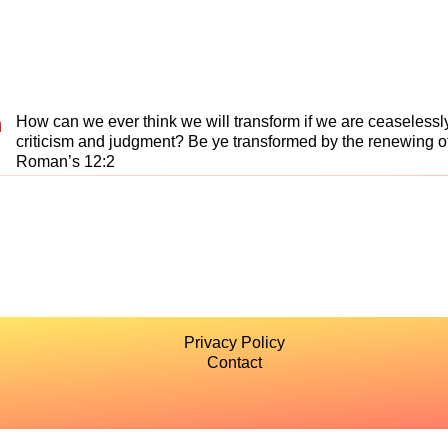
n
How can we ever think we will transform if we are ceaselessl
criticism and judgment? Be ye transformed by the renewing of
Roman’s 12:2
Privacy Policy
Contact