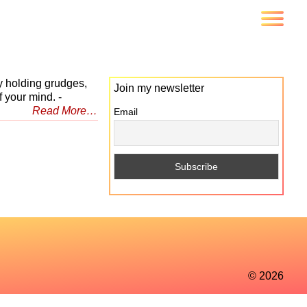
y holding grudges,
Join my newsletter
 your mind. -
Read More…
Email
© 2026