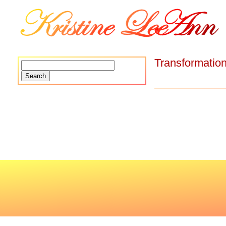
Transformatio
Search
for: