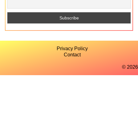
Privacy Policy
Contact
© 2026