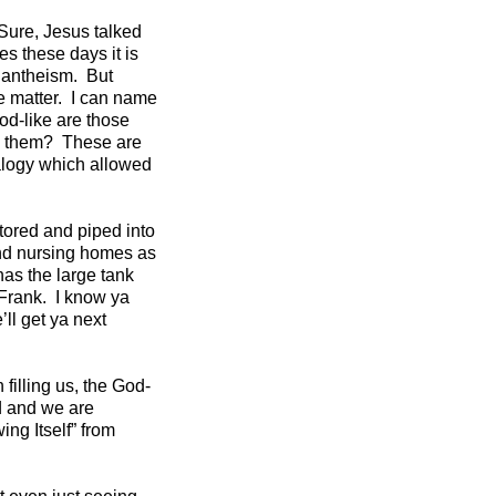
Sure, Jesus talked
s these days it is
Pantheism. But
e matter. I can name
od-like are those
e them? These are
nalogy which allowed
tored and piped into
 and nursing homes as
as the large tank
 Frank. I know ya
’ll get ya next
 filling us, the God-
d and we are
ng Itself” from