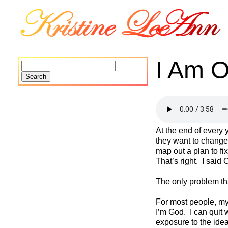
I Am 
Search
for:
At the end of every 
they want to change
map out a plan to f
That’s right. I said
The only problem that
For most people, mys
I’m God. I can quit w
exposure to the ide