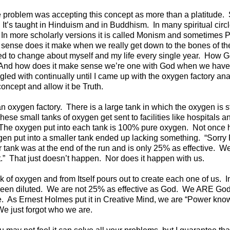
e problem was accepting this concept as more than a platitude. 
t’s taught in Hinduism and in Buddhism. In many spiritual circle
 In more scholarly versions it is called Monism and sometimes 
sense does it make when we really get down to the bones of th
eed to change about myself and my life every single year. How G
 And how does it make sense we’re one with God when we hav
ggled with continually until I came up with the oxygen factory a
concept and allow it be Truth.
n oxygen factory. There is a large tank in which the oxygen is s
hese small tanks of oxygen get sent to facilities like hospitals
. The oxygen put into each tank is 100% pure oxygen. Not once h
gen put into a smaller tank ended up lacking something. “Sorry
ur tank was at the end of the run and is only 25% as effective. We
t.” That just doesn’t happen. Nor does it happen with us.
k of oxygen and from Itself pours out to create each one of us. In
been diluted. We are not 25% as effective as God. We ARE Go
e. As Ernest Holmes put it in Creative Mind, we are “Power knowi
We just forgot who we are.