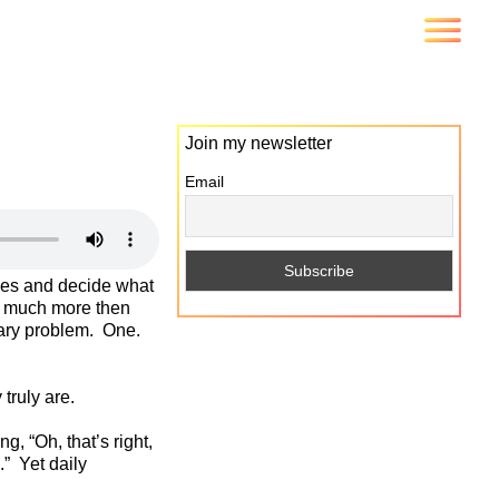
Join my newsletter
Email
ives and decide what
o much more then
tary problem. One.
truly are.
, “Oh, that’s right,
.” Yet daily