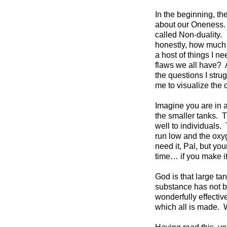
In the beginning, th
about our Oneness. I
called Non-duality.
honestly, how much 
a host of things I n
flaws we all have?
the questions I stru
me to visualize the 
Imagine you are in a
the smaller tanks. T
well to individuals
run low and the oxy
need it, Pal, but yo
time… if you make i
God is that large tan
substance has not 
wonderfully effectiv
which all is made. 