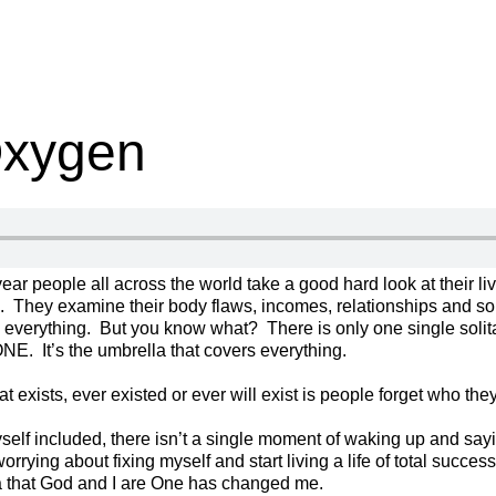
Oxygen
year people all across the world take a good hard look at their l
. They examine their body flaws, incomes, relationships and s
ix everything. But you know what? There is only one single soli
 ONE. It’s the umbrella that covers everything.
 exists, ever existed or ever will exist is people forget who they 
elf included, there isn’t a single moment of waking up and saying
orrying about fixing myself and start living a life of total success
a that God and I are One has changed me.