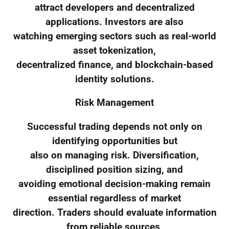
attract developers and decentralized
applications. Investors are also
watching emerging sectors such as real-world
asset tokenization,
decentralized finance, and blockchain-based
identity solutions.
Risk Management
Successful trading depends not only on
identifying opportunities but
also on managing risk. Diversification,
disciplined position sizing, and
avoiding emotional decision-making remain
essential regardless of market
direction. Traders should evaluate information
from reliable sources,