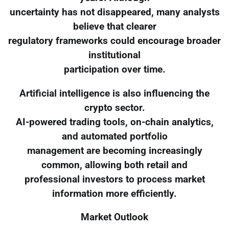
uncertainty has not disappeared, many analysts
believe that clearer
regulatory frameworks could encourage broader
institutional
participation over time.
Artificial intelligence is also influencing the
crypto sector.
AI-powered trading tools, on-chain analytics,
and automated portfolio
management are becoming increasingly
common, allowing both retail and
professional investors to process market
information more efficiently.
Market Outlook