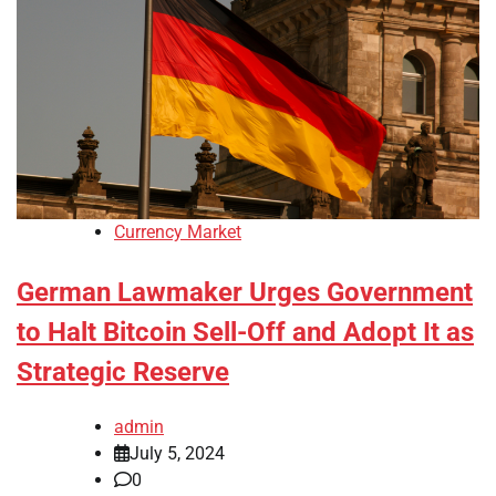
Currency Market
German Lawmaker Urges Government
to Halt Bitcoin Sell-Off and Adopt It as
Strategic Reserve
admin
July 5, 2024
0