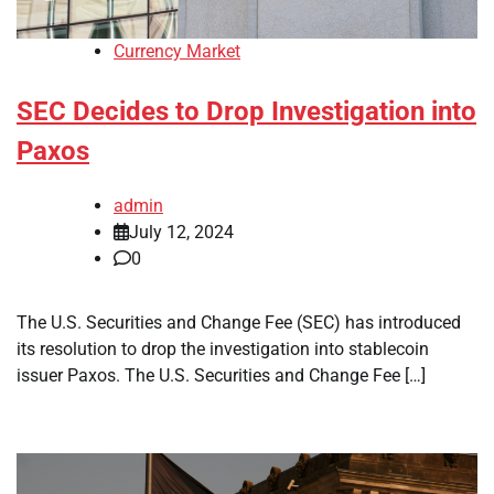
Currency Market
SEC Decides to Drop Investigation into
Paxos
admin
July 12, 2024
0
The U.S. Securities and Change Fee (SEC) has introduced
its resolution to drop the investigation into stablecoin
issuer Paxos. The U.S. Securities and Change Fee […]