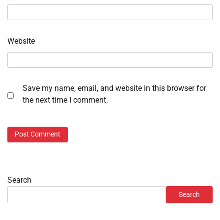
Website
Save my name, email, and website in this browser for
the next time I comment.
Search
Search