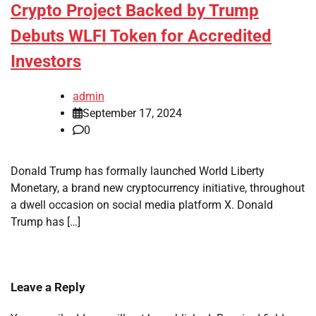
Crypto Project Backed by Trump
Debuts WLFI Token for Accredited
Investors
admin
September 17, 2024
0
Donald Trump has formally launched World Liberty
Monetary, a brand new cryptocurrency initiative, throughout
a dwell occasion on social media platform X. Donald
Trump has […]
Leave a Reply