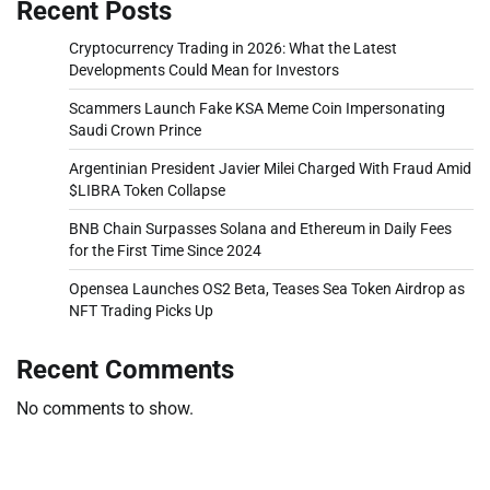
Recent Posts
Cryptocurrency Trading in 2026: What the Latest
Developments Could Mean for Investors
Scammers Launch Fake KSA Meme Coin Impersonating
Saudi Crown Prince
Argentinian President Javier Milei Charged With Fraud Amid
$LIBRA Token Collapse
BNB Chain Surpasses Solana and Ethereum in Daily Fees
for the First Time Since 2024
Opensea Launches OS2 Beta, Teases Sea Token Airdrop as
NFT Trading Picks Up
Recent Comments
No comments to show.