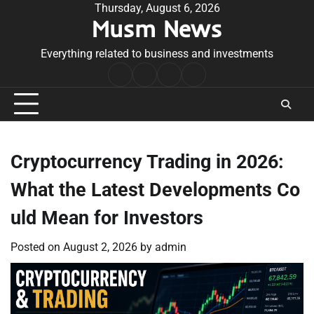
Skip
Thursday, August 6, 2026
Musm News
to
content
Everything related to business and investments
Home
Terms
Privacy
Contact
&
Policy
Us
Conditions
Cryptocurrency Trading in 2026:
What the Latest Developments Co
uld Mean for Investors
Posted on
August 2, 2026
by
admin