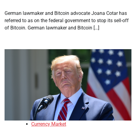
German lawmaker and Bitcoin advocate Joana Cotar has
referred to as on the federal government to stop its sell-off
of Bitcoin. German lawmaker and Bitcoin […]
Currency Market