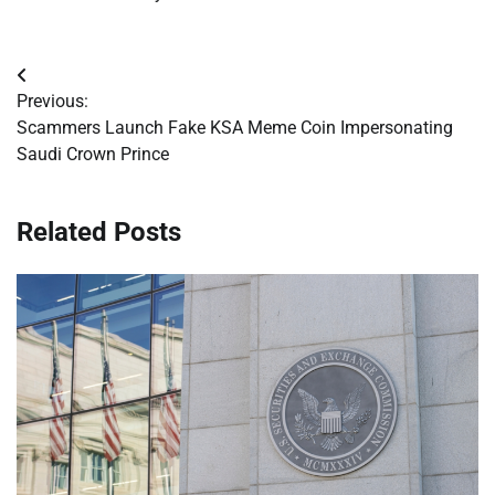
Post
Previous:
navigation
Scammers Launch Fake KSA Meme Coin Impersonating
Saudi Crown Prince
Related Posts