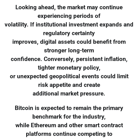
Looking ahead, the market may continue
experiencing periods of
volatility. If institutional investment expands and
regulatory certainty
improves, digital assets could benefit from
stronger long-term
confidence. Conversely, persistent inflation,
tighter monetary policy,
or unexpected geopolitical events could limit
risk appetite and create
additional market pressure.
Bitcoin is expected to remain the primary
benchmark for the industry,
while Ethereum and other smart contract
platforms continue competing to