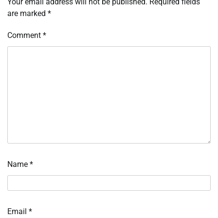
Your email address will not be published.
Required fields
are marked
*
Comment
*
Name
*
Email
*