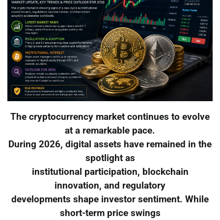
The cryptocurrency market continues to evolve
at a remarkable pace.
During 2026, digital assets have remained in the
spotlight as
institutional participation, blockchain
innovation, and regulatory
developments shape investor sentiment. While
short-term price swings