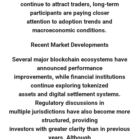
continue to attract traders, long-term
participants are paying closer
attention to adoption trends and
macroeconomic conditions.
Recent Market Developments
Several major blockchain ecosystems have
announced performance
improvements, while financial institutions
continue exploring tokenized
assets and digital settlement systems.
Regulatory discussions in
multiple jurisdictions have also become more
structured, providing
investors with greater clarity than in previous
years. Although