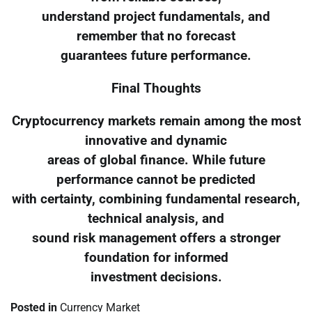
understand project fundamentals, and
remember that no forecast
guarantees future performance.
Final Thoughts
Cryptocurrency markets remain among the most
innovative and dynamic
areas of global finance. While future
performance cannot be predicted
with certainty, combining fundamental research,
technical analysis, and
sound risk management offers a stronger
foundation for informed
investment decisions.
Posted in
Currency Market