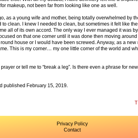
for makeup, not been far from looking like one as well.
o, as a young wife and mother, being totally overwhelmed by th
to clean. I knew I needed to clean, but sometimes it felt like the
t me all of its own accord. The only way I ever managed it was by
focused on that one corner until it was done then moving aroun
 a round house or I would have been screwed. Anyway, as a new m
me. This is my corner… my one little corner of the world and wh
prayer or tell me to “break a leg”. Is there even a phrase for new
nd published February 15, 2019.
T
Privacy Policy
Contact