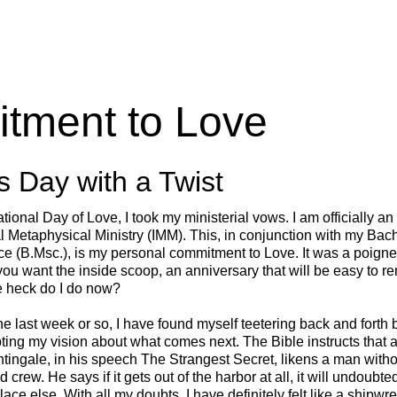
tment to Love
s Day with a Twist
tional Day of Love, I took my ministerial vows. I am officially an
al Metaphysical Ministry (IMM). This, in conjunction with my Bac
e (B.Msc.), is my personal commitment to Love. It was a poign
you want the inside scoop, an anniversary that will be easy to 
he heck do I do now?
he last week or so, I have found myself teetering back and forth 
ting my vision about what comes next. The Bible instructs that 
ghtingale, in his speech The Strangest Secret, likens a man withou
 crew. He says if it gets out of the harbor at all, it will undoubt
e else. With all my doubts, I have definitely felt like a shipw