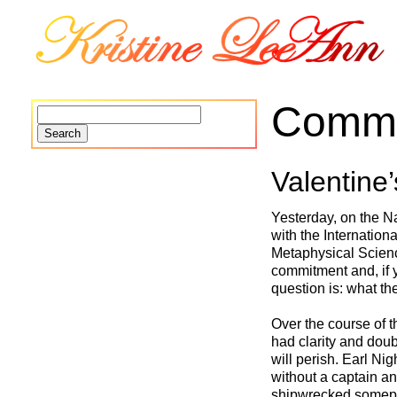
Commi
Search
for:
Valentine’
Yesterday, on the Na
with the Internation
Metaphysical Scienc
commitment and, if 
question is: what t
Over the course of t
had clarity and doub
will perish. Earl Ni
without a captain and
shipwrecked someplac