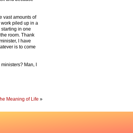
e vast amounts of
 work piled up in a
 starting in one
d the room. Thank
inister, I have
atever is to come
 ministers? Man, I
he Meaning of Life
»