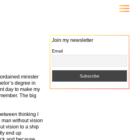
Join my newsletter
Email
 ordained minister
helor’s degree in
ent day to make my
remember. The big
between thinking I
a man without vision
t vision to a ship
edly end up
reck and because