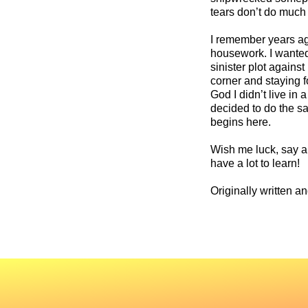
tears don’t do much 
I remember years ag
housework. I wanted 
sinister plot agains
corner and staying 
God I didn’t live in
decided to do the sa
begins here.
Wish me luck, say a 
have a lot to learn!
Originally written a